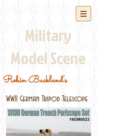
Military
Model Scene
Robin Buckland's
WWII German Tripod Telescope