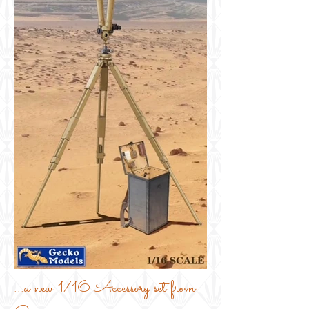
...a new 1/16 Accessory set from