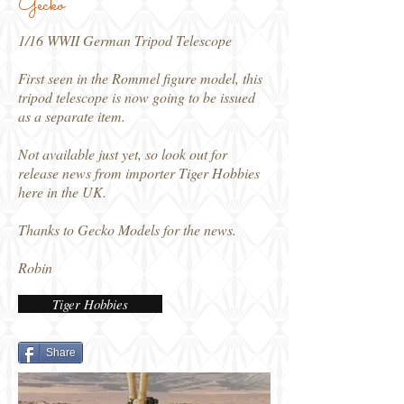
Gecko
1/16 WWII German Tripod Telescope
First seen in the Rommel figure model, this
tripod telescope is now going to be issued
as a separate item.
Not available just yet, so look out for
release news from importer Tiger Hobbies
here in the UK.
Thanks to Gecko Models for the news.
Robin
Tiger Hobbies
Share