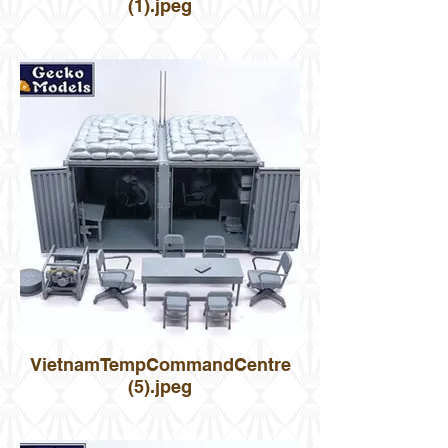
(1).jpeg
VietnamTempCommandCentre
(5).jpeg