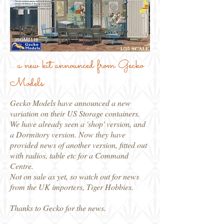
...a new kit announced from Gecko
Models
Gecko Models have announced a new
variation on their US Storage containers.
We have already seen a 'shop' version, and
a Dormitory version. Now they have
provided news of another version, fitted out
with radios, table etc for a Command
Centre.
Not on sale as yet, so watch out for news
from the UK importers, Tiger Hobbies.
Thanks to Gecko for the news.