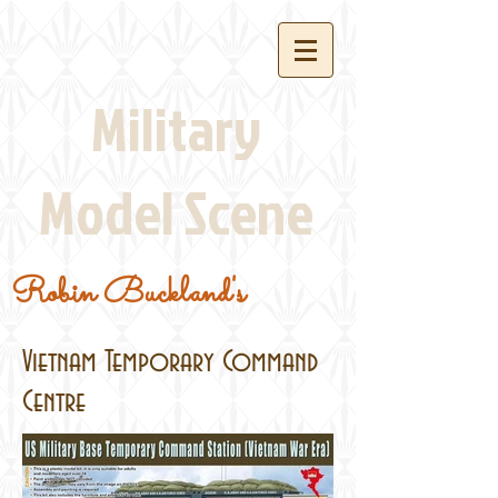
Military
Model Scene
Robin Buckland's
Vietnam Temporary Command
Centre