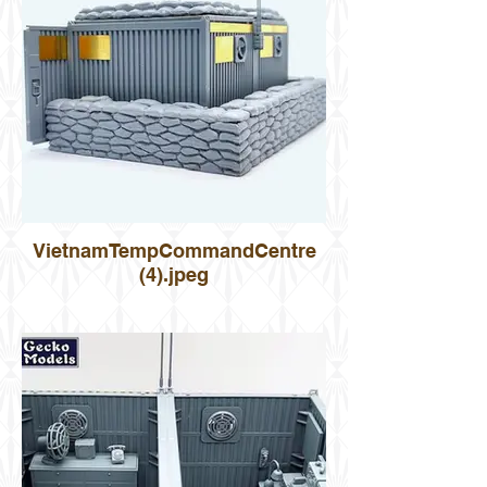
VietnamTempCommandCentre
(4).jpeg