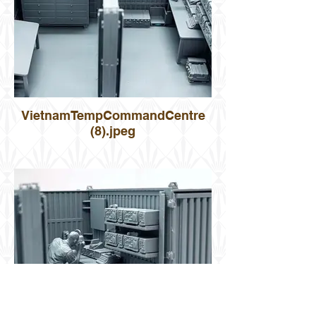
VietnamTempCommandCentre
(8).jpeg