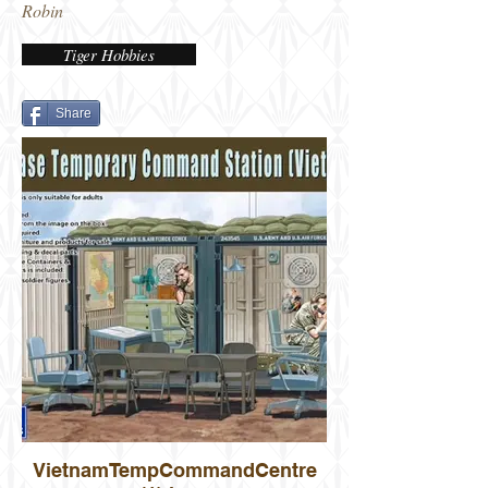
Robin
Tiger Hobbies
Share
VietnamTempCommandCentre