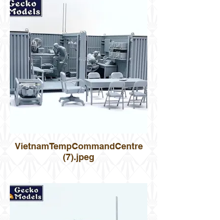
VietnamTempCommandCentre
(7).jpeg