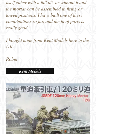
itself either with a full tilt, or without it and
the mortar can be assembled in firing or
towed positions. I have built one of these
combinations so far, and the fit of parts is
really good.
I bought mine from Kent Models here in the
UK.
Robin
Kent Models