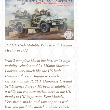
JGSDF High Mobility Vehicle with 120mm
Mortar in 1/72
With 2 complete kits in the box, so 2x high
mobility vehicles and 2x 120mm Mortars.
Looking very much like the US built
Hummer, this is a Japanese vehicle in
service with the JGSDF (Japanese Ground
Self Defence Force). It's been available for
a while but is a new arrival here in the UK
thanks to UK importers, Kent Models.
Very nicely made, and some options with
how you finish the model, with the vehicle