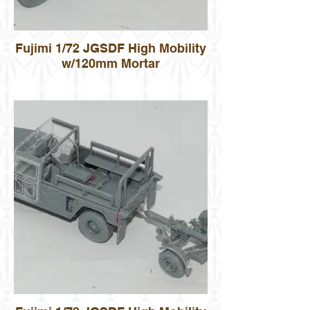
Fujimi 1/72 JGSDF High Mobility
w/120mm Mortar