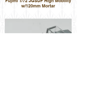
Fujimi 1/72 JGSDF High Mobility
w/120mm Mortar
Fujimi 1/72 JGSDF High Mobility
w/120mm Mortar