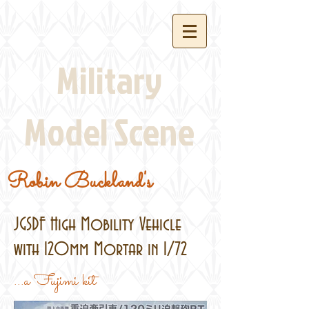
Military
Model Scene
Robin Buckland's
JGSDF High Mobility Vehicle
with 120mm Mortar in 1/72
...a Fujimi kit