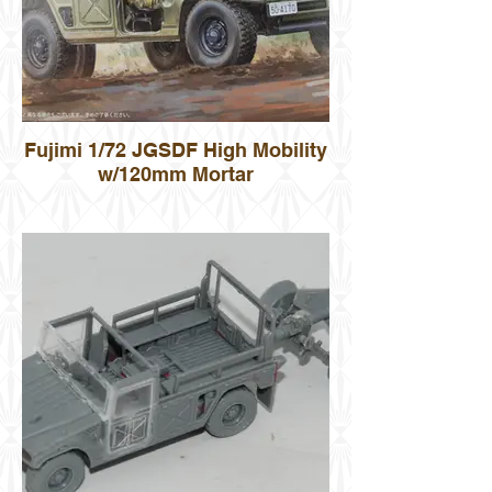
Fujimi 1/72 JGSDF High Mobility
w/120mm Mortar