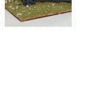
First to Fight 1/72 German 15cm
sFH18