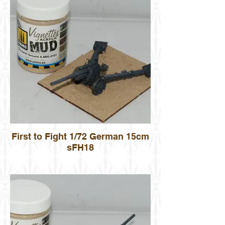
First to Fight 1/72 German 15cm
sFH18