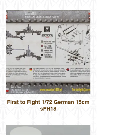
First to Fight 1/72 German 15cm
sFH18