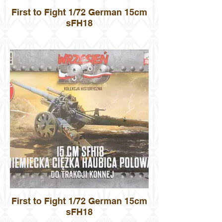
First to Fight 1/72 German 15cm
sFH18
First to Fight 1/72 German 15cm
sFH18