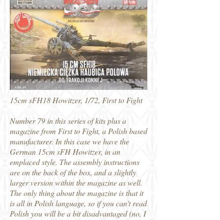
15cm sFH18 Howitzer, 1/72, First to Fight
Number 79 in this series of kits plus a
magazine from First to Fight, a Polish based
manufacturer. In this case we have the
German 15cm sFH Howitzer, in an
emplaced style. The assembly instructions
are on the back of the box, and a slightly
larger version within the magazine as well.
The only thing about the magazine is that it
is all in Polish language, so if you can't read
Polish you will be a bit disadvantaged (no, I