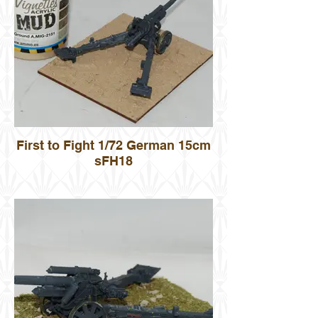
First to Fight 1/72 German 15cm
sFH18