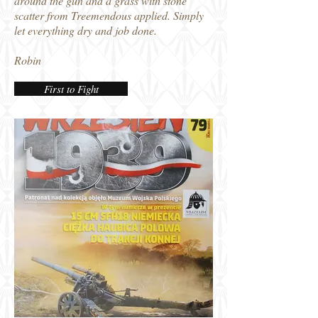
around the gun and a grass with stone
scatter from Treemendous applied. Simply
let everything dry and job done.
Robin
First to Fight