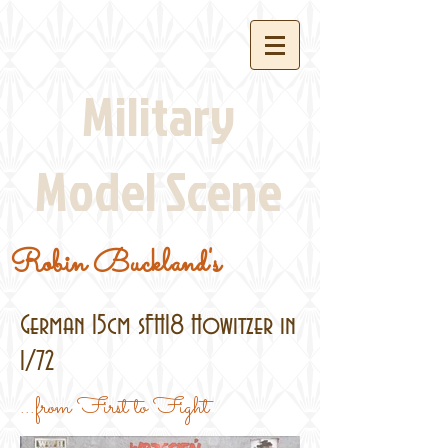
Military
Model Scene
Robin Buckland's
German 15cm sFH18 Howitzer in
1/72
...from First to Fight