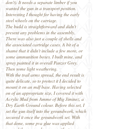
don't). It needs a separate limber if you
wanted the gun in a transport position.
Interesting I thought for having the early
steel wheels on the carriage.
The build is straightforward and didn't
present any problems in the assembly.
There was also just a couple of shells and
the associated cartridge cases. A bit of a
shame that it didn't include a few more, or
some ammunition boxes. I built mine, and
spray painted it in overall Panzer Grey.
Then some light weathering.
With the trail arms spread, the end result is
quite delicate, so to protect it I decided to
mount it on an mdf base. Having selected
on of an appropriate size, I covered it with
Acrylic Mud from Ammo of Mig Jiminez, a
Dry Earth Ground colour. Before this set, I
set the gun itself into the groundwork, which
secured it once the groundwork set. With
that done, some pva glue was applied