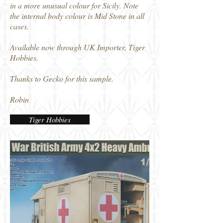
in a more unusual colour for Sicily. Note
the internal body colour is Mid Stone in all
cases.
Available now through UK Importer, Tiger
Hobbies.
Thanks to Gecko for this sample.
Robin
Tiger Hobbies