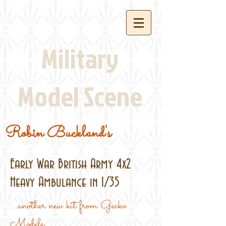
Military
Model Scene
Robin Buckland's
Early War British Army 4x2
Heavy Ambulance in 1/35
...another new kit from Gecko
Models