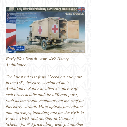
Early War British Army 4x2 Heavy
Ambulance
The latest release from Gecko on sale now
in the UK, the early version of their
Ambulance. Super detailed kit, plenty of
etch brass details and the different parts,
such as the round ventilators on the roof for
this early variant. More options for colours
and markings, including one for the BEF in
France 1940, and another in Caunter
Scheme for N Africa along with yet another