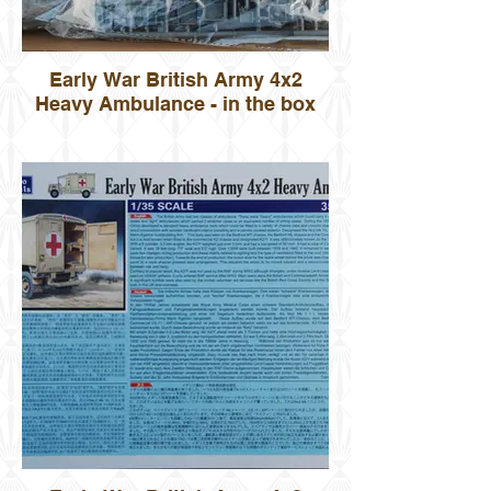
Early War British Army 4x2
Heavy Ambulance - in the box