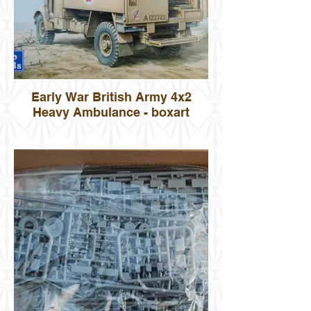
Early War British Army 4x2
Heavy Ambulance - boxart