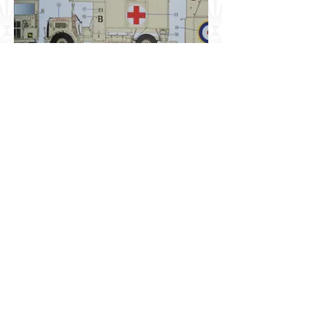
Early War British Army 4x2
Heavy Ambulance - Option 3