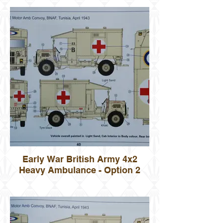
Early War British Army 4x2
Heavy Ambulance - Option 2