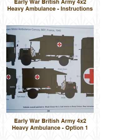
Early War British Army 4x2
Heavy Ambulance - Instructions
Early War British Army 4x2
Heavy Ambulance - Option 1