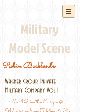
Military
Model Scene
Robin Buckland's
Wagner Group, Private
Military Company Vol 1
...No 42 in the Europe @
War series from Helion & Co