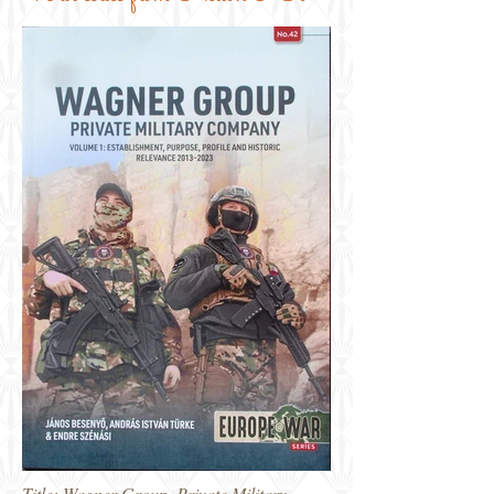
Title: Wagner Group, Private Military