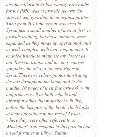
an office block in St Petersburg. Early jobs
for the PMC was to provide security for
ships at sea, guarding them against pirates.
Then from 2015 the group was used in
Syria, just a small number of men at first, to
provide training, but those numbers were
expanded as they made up operational units
as well, complete with heavy equipment. It
enabled Russia to minimise any losses as
not 'Russian troops' and the mercenaries
got paid with oil and mineral rights in
Syria. There are colour photos illustrating
the text throughout the book, and in the
middle, 10 pages of their fine artwork, with
uniforms as well as both vehicle and
aircraft profiles that modellers will like,
before the last part of the book which looks
at their operations in the rest of Africa,
where they were often referred to as
'Musicians'. Sub-sections in this part include
mixed fortunes in Libya, Sudan,