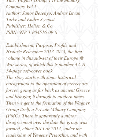
Company Vol 1
Author: Janos Besenyo, Andras Istvan
Turke and Endre Szenasi
Publisher: Helion & Co
ISBN:
978-1-804516-09-6
Establishment, Purpose, Profile and
Historic Relevance
2013-2023
, the first
volume in this sub-set of their Europe @
War series, of which this is number 42. A
54-page soft-cover book.
The story starts with some historical
background to the operation of mercenary
forces, going as far back as ancient Greece
and bringing it through to modern times.
Then we get to the formation of the Wagner
Group itself, a Private Military Company
(PMC). There is apparently a minor
disagreement over the date the group was
formed, either 2013 or 2014, under the
leadership of Yevgeny Prigozhin, and with