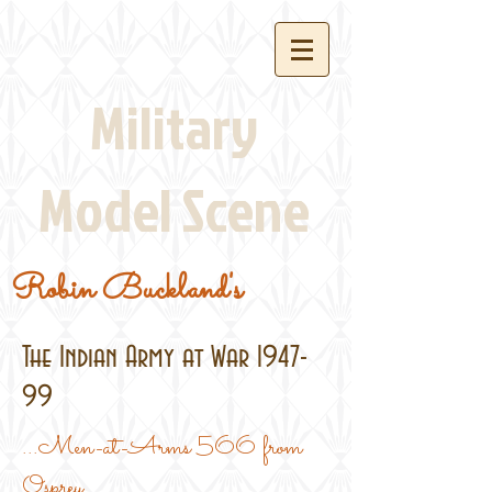
Military
Model Scene
Robin Buckland's
The Indian Army at War 1947-
99
...Men-at-Arms 566 from
Osprey