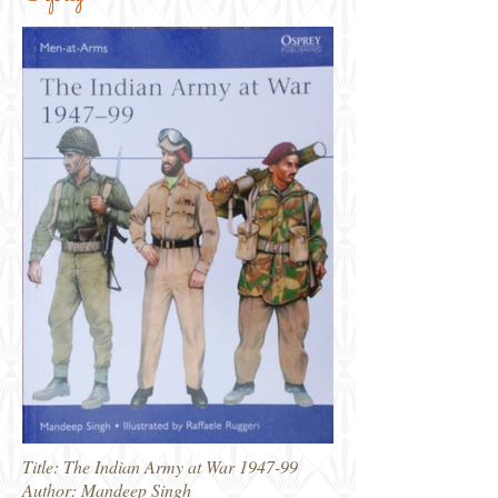
Title: The Indian Army at War 1947-99
Author: Mandeep Singh