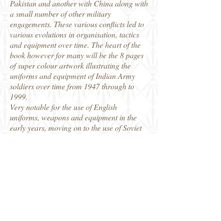
Pakistan and another with China along with
a small number of other military
engagements. These various conflicts led to
various evolutions in organisation, tactics
and equipment over time. The heart of the
book however for many will be the 8 pages
of super colour artwork illustrating the
uniforms and equipment of Indian Army
soldiers over time from 1947 through to
1999.
Very notable for the use of English
uniforms, weapons and equipment in the
early years, moving on to the use of Soviet
supplied weapons and heavy equipment
over the years, as well as more home
produced weapons in the later years. At the
end of the book there is a commentary on
the colour plates, with detailed descriptions
of each of the three different uniforms found
on all of the 8 pages. Written by an Indian
Army veteran there is a lot in the text which
I had not known before, though for me, as a