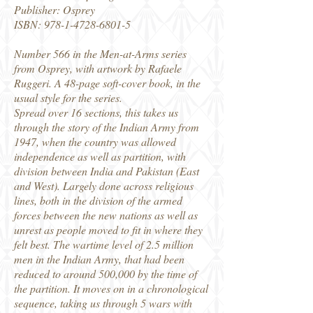
Publisher: Osprey
ISBN:
978-1-4728-6801-5
Number 566 in the Men-at-Arms series
from Osprey, with artwork by Rafaele
Ruggeri. A 48-page soft-cover book, in the
usual style for the series.
Spread over 16 sections, this takes us
through the story of the Indian Army from
1947, when the country was allowed
independence as well as partition, with
division between India and Pakistan (East
and West). Largely done across religious
lines, both in the division of the armed
forces between the new nations as well as
unrest as people moved to fit in where they
felt best. The wartime level of 2.5 million
men in the Indian Army, that had been
reduced to around 500,000 by the time of
the partition. It moves on in a chronological
sequence, taking us through 5 wars with