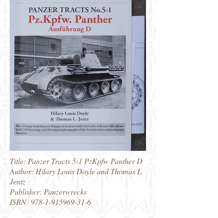
Title: Panzer Tracts 5-1 PzKpfw Panther D
Author: Hilary Louis Doyle and Thomas L
Jentz
Publisher: Panzerwrecks
ISBN:
978-1-915969-31-6