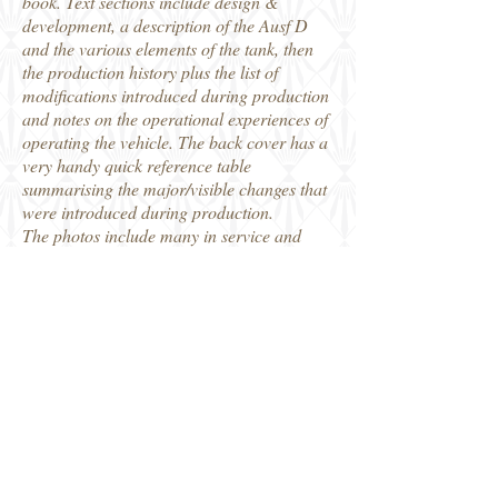
book. Text sections include design &
development, a description of the Ausf D
and the various elements of the tank, then
the production history plus the list of
modifications introduced during production
and notes on the operational experiences of
operating the vehicle. The back cover has a
very handy quick reference table
summarising the major/visible changes that
were introduced during production.
The photos include many in service and
captured machines, but there are also a lot
showing them in the production factory,
where some of the machines used to build
them are fascinating to see, and in
themselves some major bits of machinery.
This is really a very different book to that
original edition and I think is a definitive
reference for the armour enthusiast and
modeller on this widely used production
variant of the Panther.
Thanks to Panzerwrecks for the review