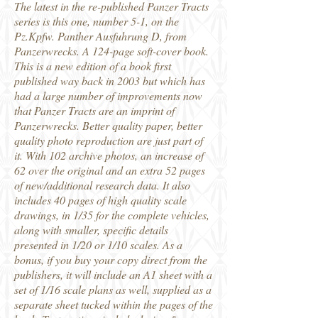
The latest in the re-published Panzer Tracts
series is this one, number 5-1, on the
Pz.Kpfw. Panther Ausfuhrung D, from
Panzerwrecks. A 124-page soft-cover book.
This is a new edition of a book first
published way back in 2003 but which has
had a large number of improvements now
that Panzer Tracts are an imprint of
Panzerwrecks. Better quality paper, better
quality photo reproduction are just part of
it. With 102 archive photos, an increase of
62 over the original and an extra 52 pages
of new/additional research data. It also
includes 40 pages of high quality scale
drawings, in 1/35 for the complete vehicles,
along with smaller, specific details
presented in 1/20 or 1/10 scales. As a
bonus, if you buy your copy direct from the
publishers, it will include an A1 sheet with a
set of 1/16 scale plans as well, supplied as a
separate sheet tucked within the pages of the