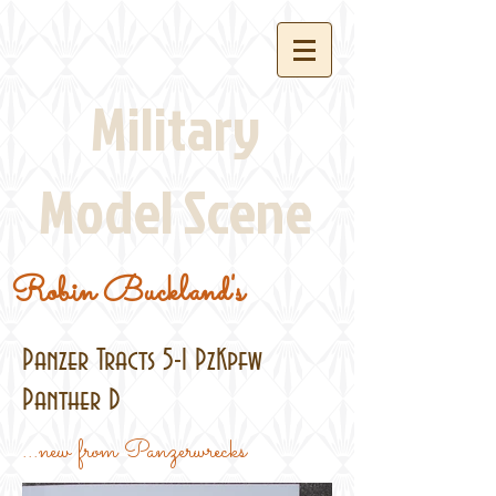
Military
Model Scene
Robin Buckland's
Panzer Tracts 5-1 PzKpfw
Panther D
...new from Panzerwrecks