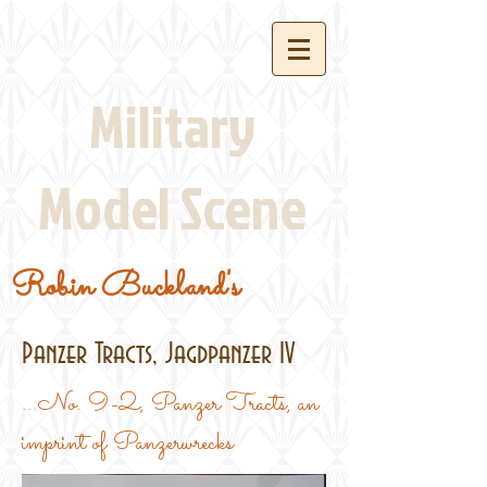
Military
Model Scene
Robin Buckland's
Panzer Tracts, Jagdpanzer IV
...No. 9-2, Panzer Tracts, an
imprint of Panzerwrecks