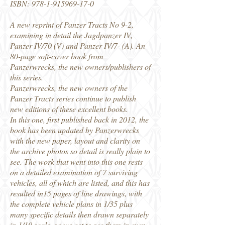
ISBN:
978-1-915969-17-0
A new reprint of Panzer Tracts No 9-2,
examining in detail the Jagdpanzer IV,
Panzer IV/70 (V) and Panzer IV/7- (A). An
80-page soft-cover book from
Panzerwrecks, the new owners/publishers of
this series.
Panzerwrecks, the new owners of the
Panzer Tracts series continue to publish
new editions of these excellent books.
In this one, first published back in 2012, the
book has been updated by Panzerwrecks
with the new paper, layout and clarity on
the archive photos so detail is really plain to
see. The work that went into this one rests
on a detailed examination of 7 surviving
vehicles, all of which are listed, and this has
resulted in15 pages of line drawings, with
the complete vehicle plans in 1/35 plus
many specific details then drawn separately
in 1/10 scale, so we get to see them in even