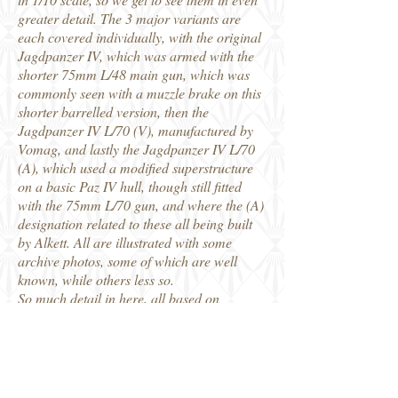
greater detail. The 3 major variants are
each covered individually, with the original
Jagdpanzer IV, which was armed with the
shorter 75mm L/48 main gun, which was
commonly seen with a muzzle brake on this
shorter barrelled version, then the
Jagdpanzer IV L/70 (V), manufactured by
Vomag, and lastly the Jagdpanzer IV L/70
(A), which used a modified superstructure
on a basic Paz IV hull, though still fitted
with the 75mm L/70 gun, and where the (A)
designation related to these all being built
by Alkett. All are illustrated with some
archive photos, some of which are well
known, while others less so.
So much detail in here, all based on
original material plus detailed examination
of multiple surviving vehicles. This is the
clearest single publication I can remember
seeing that clarifies the differences between
these 3 major variations of the Jagdpanzer