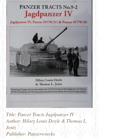
Title: Panzer Tracts Jagdpanzer IV
Author: Hilary Louis Doyle & Thomas L.
Jentz
Publisher: Panzerwrecks