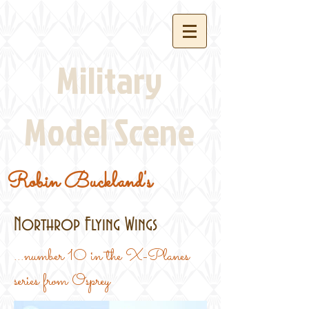
Military
Model Scene
Robin Buckland's
Northrop Flying Wings
...number 10 in the X-Planes
series from Osprey