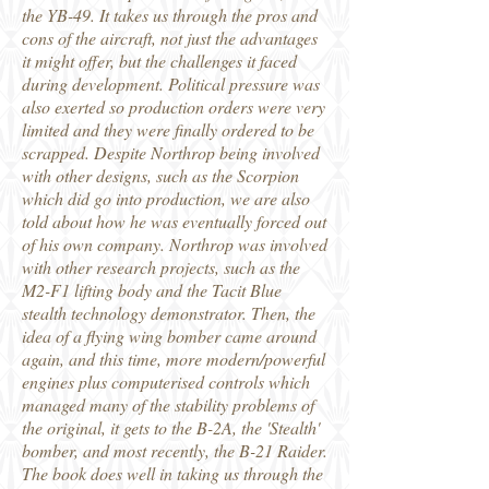
the YB-49. It takes us through the pros and
cons of the aircraft, not just the advantages
it might offer, but the challenges it faced
during development. Political pressure was
also exerted so production orders were very
limited and they were finally ordered to be
scrapped. Despite Northrop being involved
with other designs, such as the Scorpion
which did go into production, we are also
told about how he was eventually forced out
of his own company. Northrop was involved
with other research projects, such as the
M2-F1 lifting body and the Tacit Blue
stealth technology demonstrator. Then, the
idea of a flying wing bomber came around
again, and this time, more modern/powerful
engines plus computerised controls which
managed many of the stability problems of
the original, it gets to the B-2A, the 'Stealth'
bomber, and most recently, the B-21 Raider.
The book does well in taking us through the