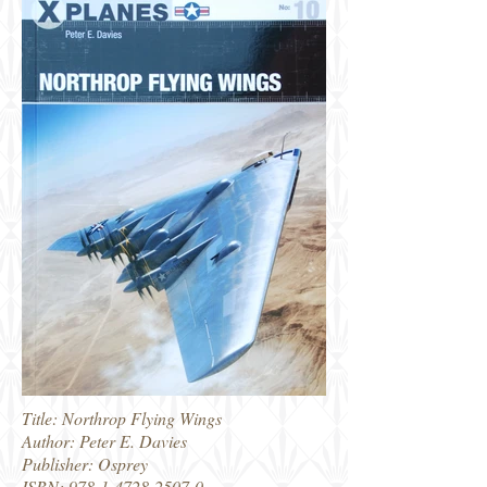
Title: Northrop Flying Wings
Author: Peter E. Davies
Publisher: Osprey
ISBN:
978-1-4728-2507-0