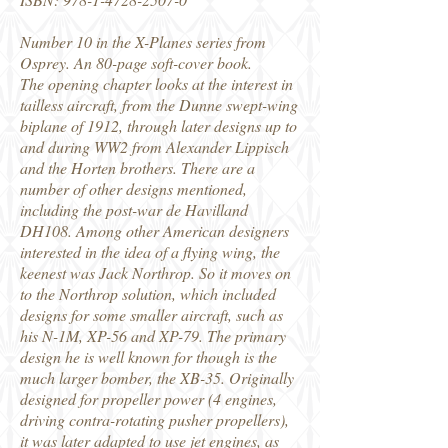
Number 10 in the X-Planes series from
Osprey. An 80-page soft-cover book.
The opening chapter looks at the interest in
tailless aircraft, from the Dunne swept-wing
biplane of 1912, through later designs up to
and during WW2 from Alexander Lippisch
and the Horten brothers. There are a
number of other designs mentioned,
including the post-war de Havilland
DH108. Among other American designers
interested in the idea of a flying wing, the
keenest was Jack Northrop. So it moves on
to the Northrop solution, which included
designs for some smaller aircraft, such as
his N-1M, XP-56 and XP-79. The primary
design he is well known for though is the
much larger bomber, the XB-35. Originally
designed for propeller power (4 engines,
driving contra-rotating pusher propellers),
it was later adapted to use jet engines, as