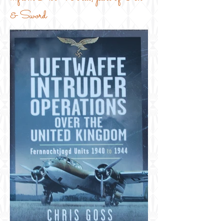
& Sword