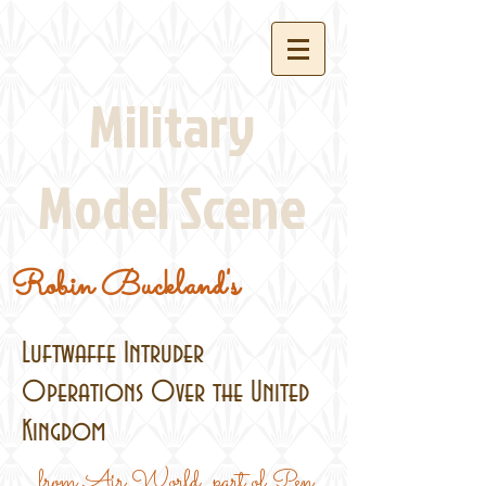
Military
Model Scene
Robin Buckland's
Luftwaffe Intruder
Operations Over the United
Kingdom
...from Air World, part of Pen