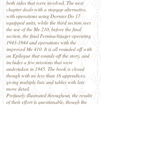
both sides that were involved. The next
chapter deals with a stopgap alternative,
with operations using Dornier Do 17
equipped units, while the third section sees
the use of the Me 210, before the final
section, the final Fernnachtjager operating
1943-1944
and operations with the
improved Me 410. It is all rounded off with
an Epilogue that rounds off the story, and
includes a few missions that were
undertaken in 1945. The book is closed
though with no less than 16 appendices,
giving multiple lists and tables with lots
more detail.
Profusely illustrated throughout, the results
of their effort is questionable, though the
author has once again demonstrated his
knowledge of the subject of Luftwaffe
operations in WW2. We discover that there
were plenty of instances of success and
failures, of mis-identification of enemy