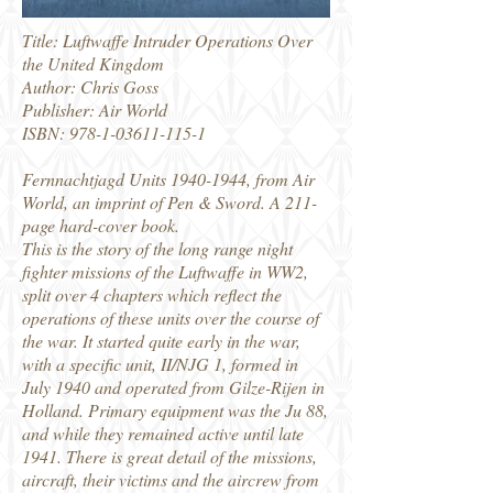
Title: Luftwaffe Intruder Operations Over
the United Kingdom
Author: Chris Goss
Publisher: Air World
ISBN:
978-1-03611-115-1
Fernnachtjagd Units
1940-1944
, from Air
World, an imprint of Pen & Sword. A 211-
page hard-cover book.
This is the story of the long range night
fighter missions of the Luftwaffe in WW2,
split over 4 chapters which reflect the
operations of these units over the course of
the war. It started quite early in the war,
with a specific unit, II/NJG 1, formed in
July 1940 and operated from Gilze-Rijen in
Holland. Primary equipment was the Ju 88,
and while they remained active until late
1941. There is great detail of the missions,
aircraft, their victims and the aircrew from