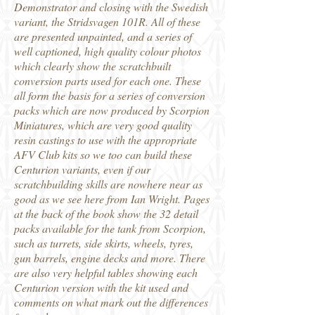
Demonstrator and closing with the Swedish
variant, the Stridsvagen 101R. All of these
are presented unpainted, and a series of
well captioned, high quality colour photos
which clearly show the scratchbuilt
conversion parts used for each one. These
all form the basis for a series of conversion
packs which are now produced by Scorpion
Miniatures, which are very good quality
resin castings to use with the appropriate
AFV Club kits so we too can build these
Centurion variants, even if our
scratchbuilding skills are nowhere near as
good as we see here from Ian Wright. Pages
at the back of the book show the 32 detail
packs available for the tank from Scorpion,
such as turrets, side skirts, wheels, tyres,
gun barrels, engine decks and more. There
are also very helpful tables showing each
Centurion version with the kit used and
comments on what mark out the differences