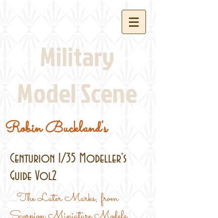
Military
Model Scene
Robin Buckland's
Centurion 1/35 Modeller's
Guide Vol2
...The Later Marks, from
Scorpion Miniature Models