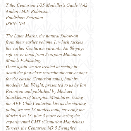
Title: Centurion 1/35 Modeller's Guide Vol2
Author: M.P. Robinson
Publisher: Scorpion
ISBN: N/A
The Later Marks, the natural follow-on
from their earlier volume 1, which tackles
the earlier Centurion variants. An 88-page
soft-cover book from Scorpion Miniature
Models Publishing.
Once again we are treated to seeing in
detail the first-class scratchbuilt conversions
for the classic Centurion tanks, built by
modeller Ian Wright, presented to us by Ian
Robinson and published by Michael
Shackleton of Scorpion Miniatures. Using
the AFV Club Centurion kits as the starting
point, we see 13 models built, covering the
Marks 6 to 13, plus 3 more covering the
experimental CMT (Centurion Mantletless
Turret), the Centurion Mk 5 Swingfire