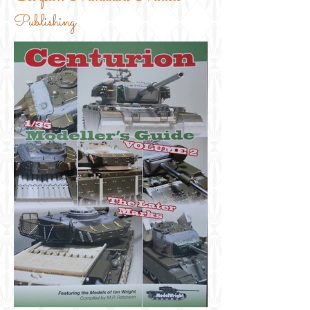
Publishing